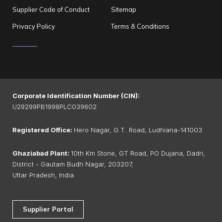
Supplier Code of Conduct
Sitemap
Privacy Policy
Terms & Conditions
Corporate Identification Number (CIN):
U29299PB1998PLC039602
Registered Office:
Hero Nagar, G.T. Road, Ludhiana-141003
Ghaziabad Plant:
10th Km Stone, GT Road, PO Dujana, Dadri,
District - Gautam Budh Nagar, 203207,
Uttar Pradesh, India
Supplier Portal