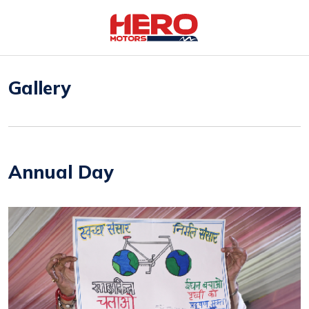
Gallery
Annual Day