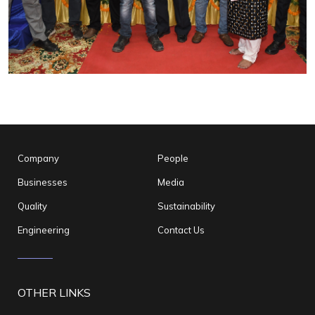
Company
People
Businesses
Media
Quality
Sustainability
Engineering
Contact Us
OTHER LINKS