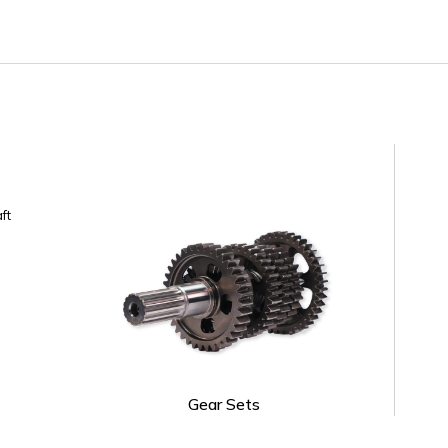
ft
Gear Sets