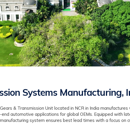
ssion Systems Manufacturing, I
 Gears & Transmission Unit located in NCR in India manufactures 
-end automotive applications for global OEMs. Equipped with lat
ear manufacturing system ensures best lead times with a focus on c