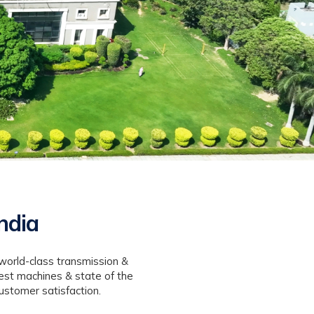
ndia
world-class transmission &
est machines & state of the
ustomer satisfaction.