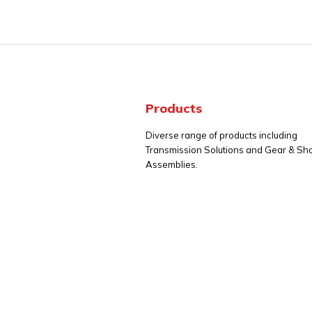
Products
Diverse range of products including
Transmission Solutions and Gear & Sha
Assemblies.