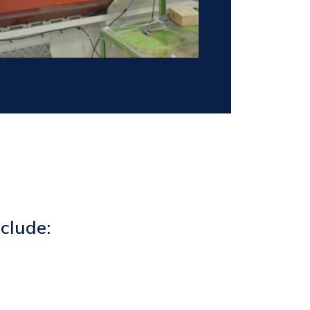
clude: