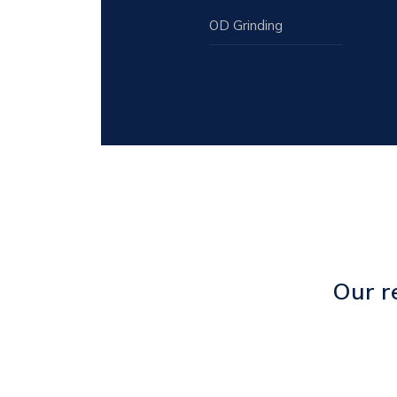
OD Grinding
Our r