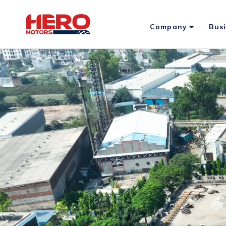
Company
Bus