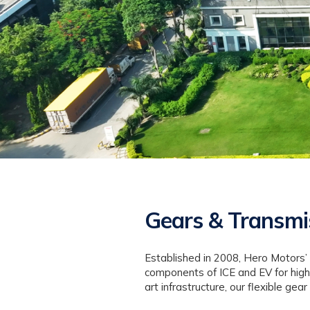
Gears & Transmi
Established in 2008, Hero Motors’
components of ICE and EV for high
art infrastructure, our flexible g