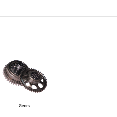
Gears