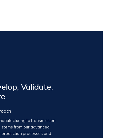
elop, Validate,
re
roach
anufacturing to transmission
 stems from our advanced
 production processes and