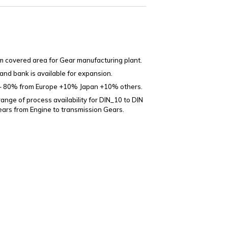
 covered area for Gear manufacturing plant.
land bank is available for expansion.
– 80% from Europe +10% Japan +10% others.
ange of process availability for DIN_10 to DIN
ears from Engine to transmission Gears.