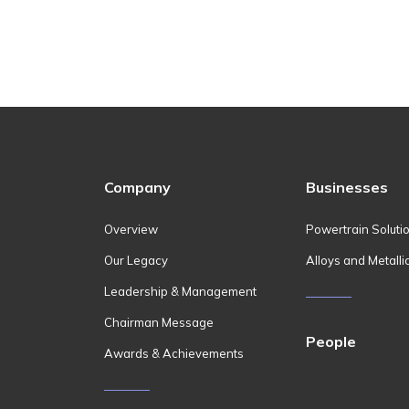
Company
Businesses
Overview
Powertrain Soluti
Our Legacy
Alloys and Metalli
Leadership & Management
Chairman Message
People
Awards & Achievements