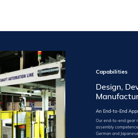
Capabilities
Design, Dev
Manufactu
An End-to-End App
Our end-to-end gear m
assembly competence
German and Japanese