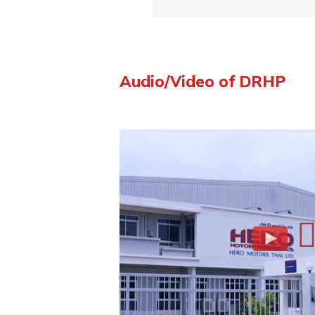
Audio/Video of DRHP