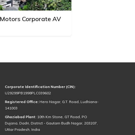
o Motors Corporate AV
Corporate Identification Number (CIN):
U29299PB1998PLC039602
Registered Office:
Hero Nagar, G.T. Road, Ludhiana-
141003
Ghaziabad Plant:
10th Km Stone, GT Road, PO
Dujana, Dadri, District - Gautam Budh Nagar, 203207,
Uttar Pradesh, India