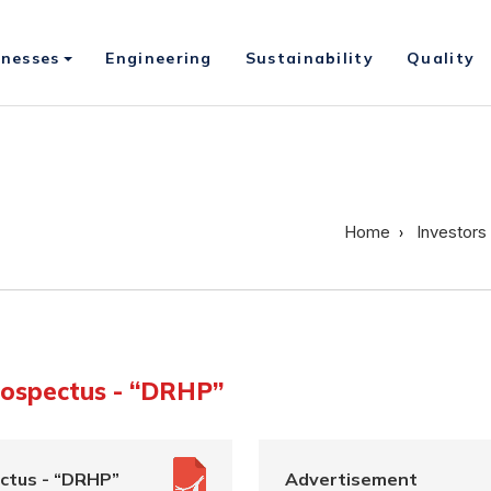
inesses
Engineering
Sustainability
Quality
Home
Investors
rospectus - “DRHP”
ctus - “DRHP”
Advertisement