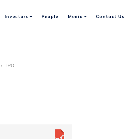
Investors
People
Media
Contact Us
IPO