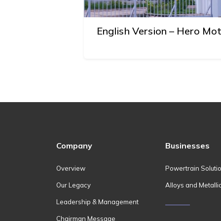
English Version – Hero Mo
Company
Businesses
Overview
Powertrain Soluti
Our Legacy
Alloys and Metalli
Leadership & Management
Chairman Message