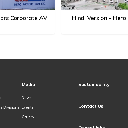
tors Corporate AV
Hindi Version – Her
Media
Sustainability
ons
News
Contact Us
cs Divisions
Events
Gallery
Other Links