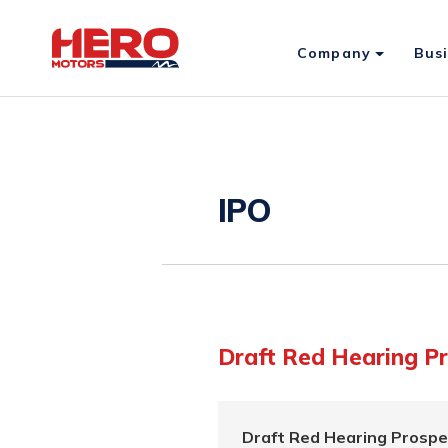
Company
Bus
IPO
Draft Red Hearing P
Draft Red Hearing Prospe