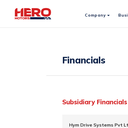
Company
Bus
Financials
Subsidiary Financials
Hym Drive Systems Pvt Lt