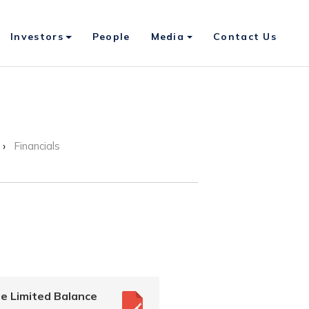
Investors
People
Media
Contact Us
Financials
e Limited Balance