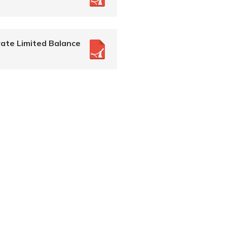
ate Limited Balance