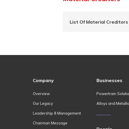
List Of Material Creditors
Company
Businesses
Overview
Powertrain Soluti
Our Legacy
Alloys and Metalli
Leadership & Management
Chairman Message