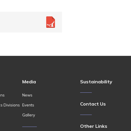
Media
Sustainability
ons
News
Contact Us
cs Divisions
Events
Gallery
Other Links