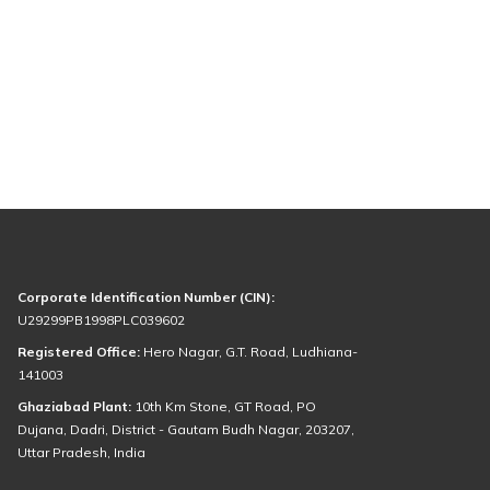
Corporate Identification Number (CIN):
U29299PB1998PLC039602
Registered Office:
Hero Nagar, G.T. Road, Ludhiana-
141003
Ghaziabad Plant:
10th Km Stone, GT Road, PO
Dujana, Dadri, District - Gautam Budh Nagar, 203207,
Uttar Pradesh, India