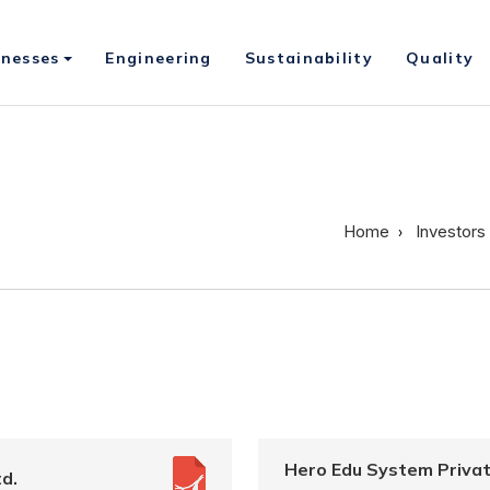
inesses
Engineering
Sustainability
Quality
Home
Investors
Hero Edu System Privat
d.