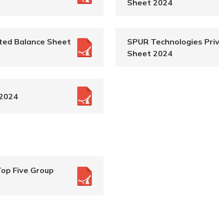
Sheet 2024
ted Balance Sheet
SPUR Technologies Priv
Sheet 2024
 2024
Top Five Group