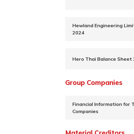
Hewland Engineering Limi
2024
Hero Thai Balance Sheet
Group Companies
Financial Information for 
Companies
Material Creditors