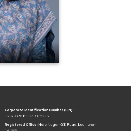
Corporate Identification Number (CIN):
U29299PB1998PLC039602
Registered Office:
Hero Nagar, G.T. Road, Ludhiana-
141003