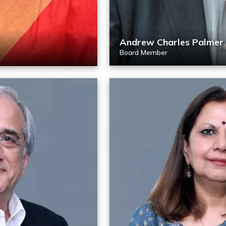
Andrew Charles Palmer
Board Member