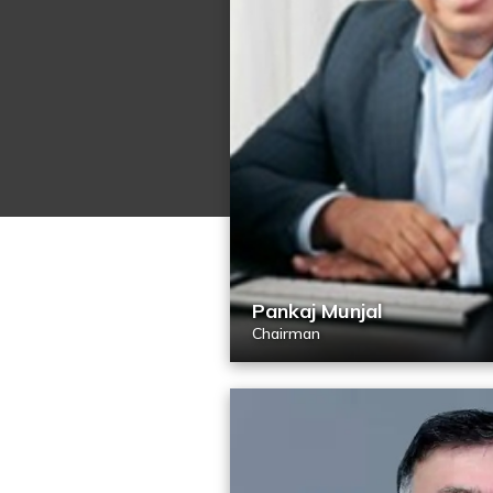
Pankaj Munjal
Chairman