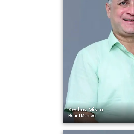
Keshav Misra
Board Member