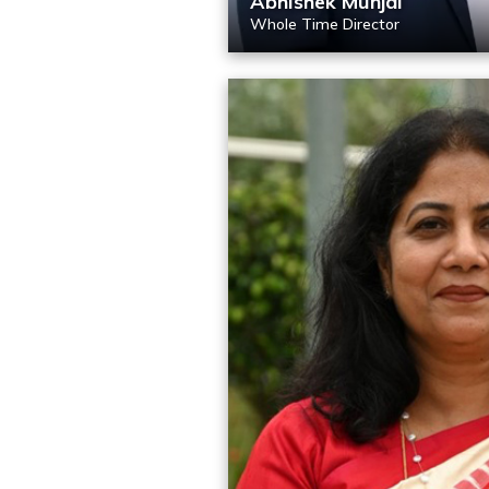
Abhishek Munjal
Whole Time Director