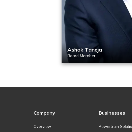
Ashok Taneja
Board Member
Company
Businesses
Overview
Powertrain Soluti