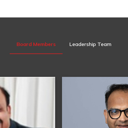
Board Members
Leadership Team