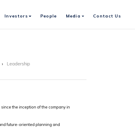
Investors
People
Media
Contact Us
Leadership
 since the inception of the company in
and future-oriented planning and