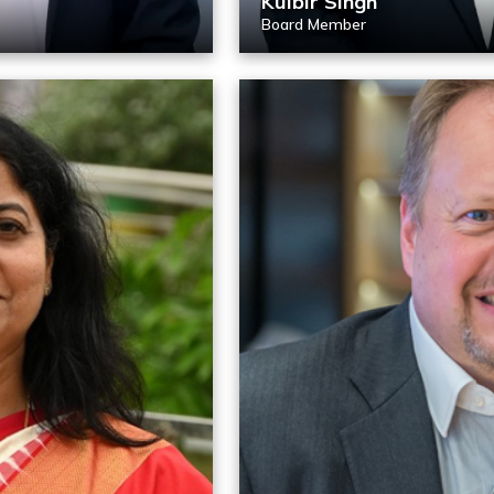
Kulbir Singh
Board Member