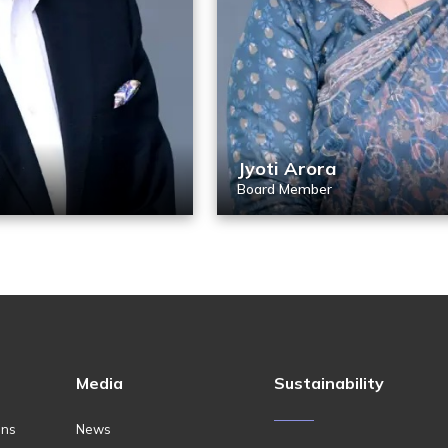
Jyoti Arora
Board Member
Media
Sustainability
ons
News