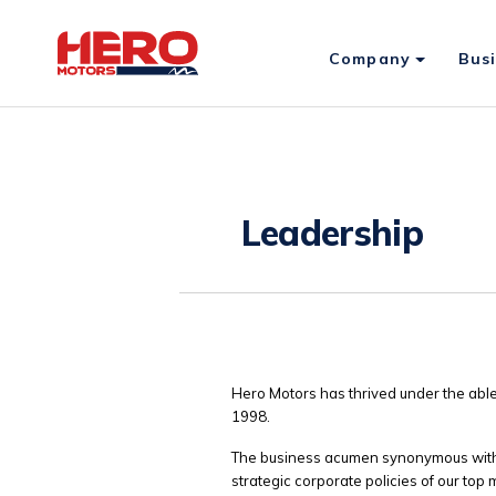
Company
Bus
Leadership
Hero Motors has thrived under the able
1998.
The business acumen synonymous with t
strategic corporate policies of our top