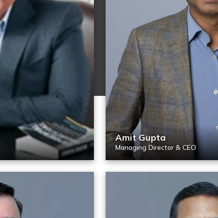
Amit Gupta
Managing Director & CEO