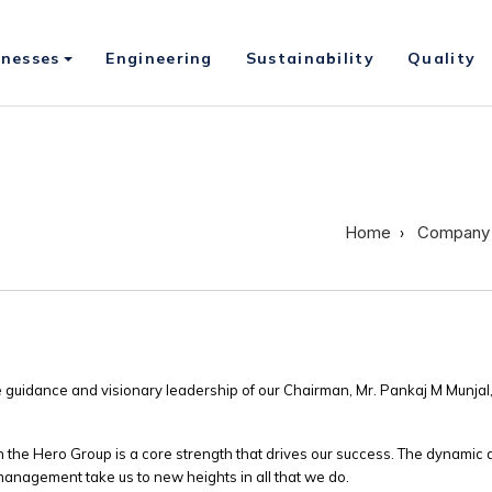
inesses
Engineering
Sustainability
Quality
Home
Company
 guidance and visionary leadership of our Chairman, Mr. Pankaj M Munjal,
he Hero Group is a core strength that drives our success. The dynamic 
 management take us to new heights in all that we do.