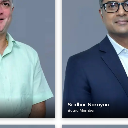
Sridhar Narayan
Board Member