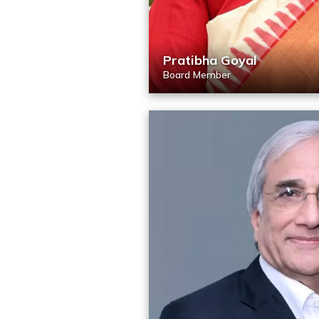
Pratibha Goyal
Board Member